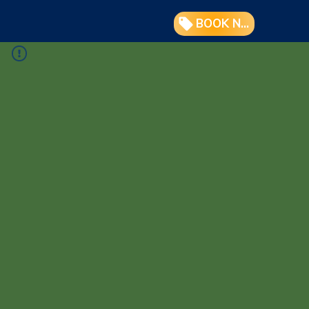
BOOK NOW