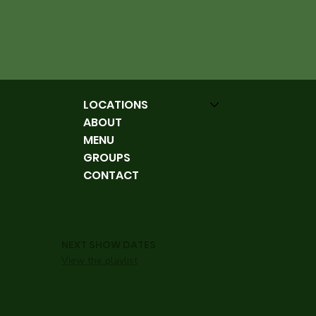
LOCATIONS
ABOUT
MENU
GROUPS
CONTACT
NEXT SHOW DATES
View the playlist