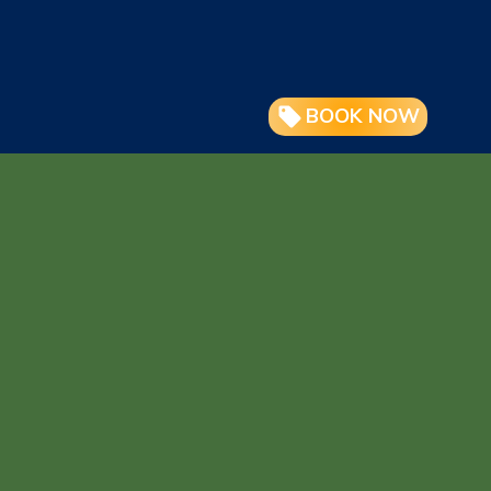
BOOK NOW