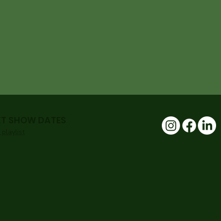
XT SHOW DATES
playlist