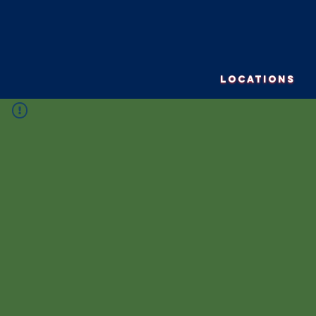
LOCATIONS