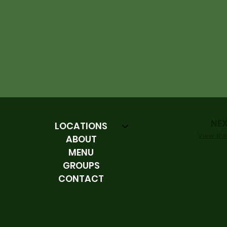
NE
LOCATIONS
View the 
ABOUT
MENU
GROUPS
CONTACT