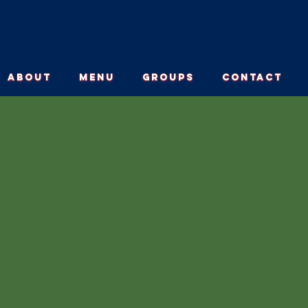
ABOUT
MENU
GROUPS
CONTACT