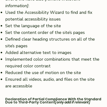
information]
:
Used the Accessibility Wizard to find and fix
potential accessibility issues
Set the language of the site
Set the content order of the site’s pages
Defined clear heading structures on all of the
site’s pages
Added alternative text to images
Implemented color combinations that meet the
required color contrast
Reduced the use of motion on the site
Ensured all videos, audio, and files on the site
are accessible
Declaration of Partial Compliance With the Standard
Due to Third-Party Content
[only add if relevant]