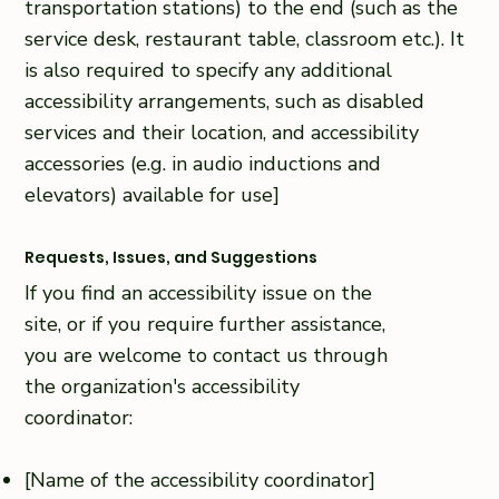
transportation stations) to the end (such as the
service desk, restaurant table, classroom etc.). It
is also required to specify any additional
accessibility arrangements, such as disabled
services and their location, and accessibility
accessories (e.g. in audio inductions and
elevators) available for use]
Requests, Issues, and Suggestions
If you find an accessibility issue on the
site, or if you require further assistance,
you are welcome to contact us through
the organization's accessibility
coordinator:
[Name of the accessibility coordinator]