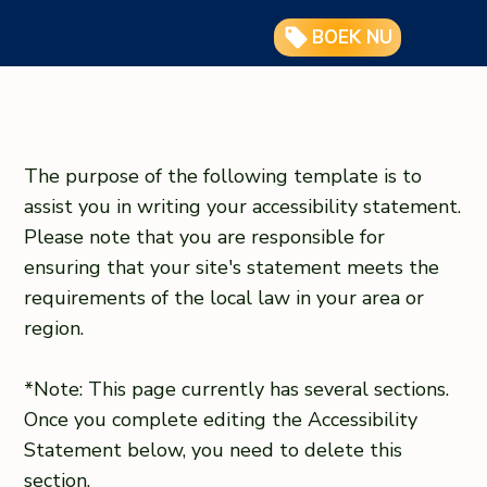
BOEK NU
The purpose of the following template is to
assist you in writing your accessibility statement.
Please note that you are responsible for
ensuring that your site's statement meets the
requirements of the local law in your area or
region.
*Note: This page currently has several sections.
Once you complete editing the Accessibility
Statement below, you need to delete this
section.