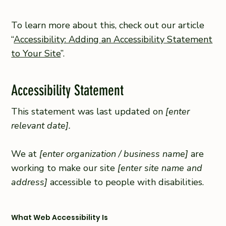
To learn more about this, check out our article
“
Accessibility: Adding an Accessibility Statement
to Your Site
”.
Accessibility Statement
This statement was last updated on
[enter
relevant date].
We at
[enter organization / business name]
are
working to make our site
[enter site name and
address]
accessible to people with disabilities.
What Web Accessibility Is