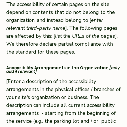
The accessibility of certain pages on the site
depend on contents that do not belong to the
organization, and instead belong to [
enter
relevant third-party name
]. The following pages
are affected by this: [
list the URLs of the pages
].
We therefore declare partial compliance with
the standard for these pages.
Accessibility Arrangements in the Organization
[only
add if relevant]
[Enter a description of the accessibility
arrangements in the physical offices / branches of
your site's organization or business. The
description can include all current accessibility
arrangements - starting from the beginning of
the service (e.g., the parking lot and / or public