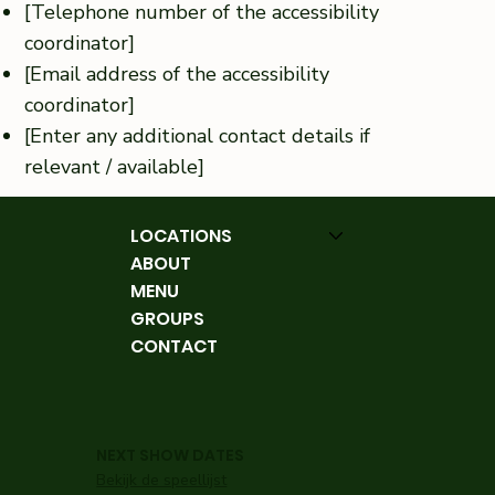
[Telephone number of the accessibility
coordinator]
[Email address of the accessibility
coordinator]
[Enter any additional contact details if
relevant / available]
LOCATIONS
ABOUT
MENU
GROUPS
CONTACT
NEXT SHOW DATES
Bekijk de speellijst