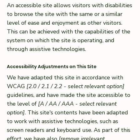
An accessible site allows visitors with disabilities
to browse the site with the same or a similar
level of ease and enjoyment as other visitors.
This can be achieved with the capabilities of the
system on which the site is operating, and
through assistive technologies.
Accessibility Adjustments on This Site
We have adapted this site in accordance with
WCAG
[2.0 / 2.1 / 2.2 - select relevant option]
guidelines, and have made the site accessible to
the level of
[A / AA / AAA - select relevant
option].
This site's contents have been adapted
to work with assistive technologies, such as
screen readers and keyboard use. As part of this
effort, we have also
[remove irrelevant