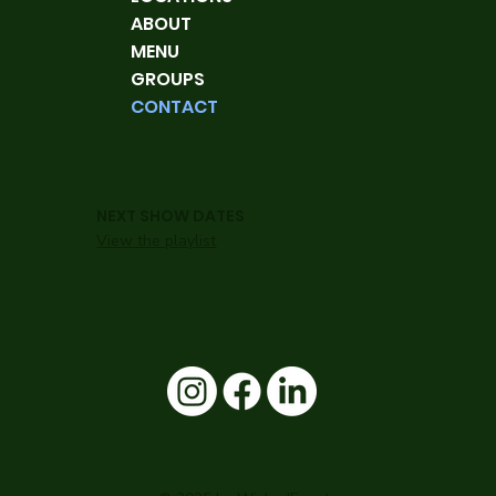
ABOUT
MENU
GROUPS
CONTACT
NEXT SHOW DATES
View the playlist