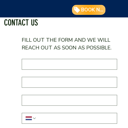
BOOK NOW
CONTACT US
FILL OUT THE FORM AND WE WILL 
REACH OUT AS SOON AS POSSIBLE.
First Name
*
Last Name
E-mail
*
Phone
*
What is your question about?