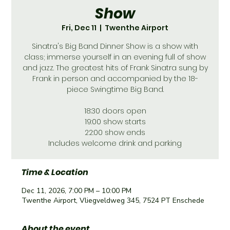
Show
Fri, Dec 11
  |  
Twenthe Airport
Sinatra's Big Band Dinner Show is a show with
class; immerse yourself in an evening full of show
and jazz. The greatest hits of Frank Sinatra sung by
Frank in person and accompanied by the 18-
piece Swingtime Big Band.
18:30 doors open
19:00 show starts
22:00 show ends
Includes welcome drink and parking
Time & Location
Dec 11, 2026, 7:00 PM – 10:00 PM
Twenthe Airport, Vliegveldweg 345, 7524 PT Enschede
About the event