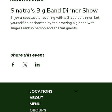
Sinatra's Big Band Dinner Show
Enjoy a spectacular evening with a 3-course dinner. Let 
yourself be enchanted by the amazing big band with 
singer Frank in person and special guests.
Share this event
LOCATIONS
ABOUT
MENU
GROUPS