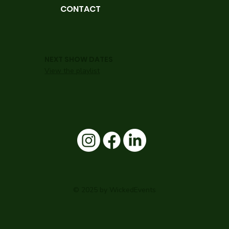
CONTACT
NEXT SHOW DATES
View the playlist
© 2025 by WickedEvents