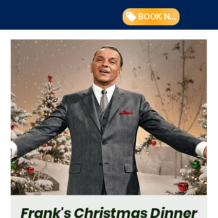
BOOK NOW
Frank's Christmas Dinner