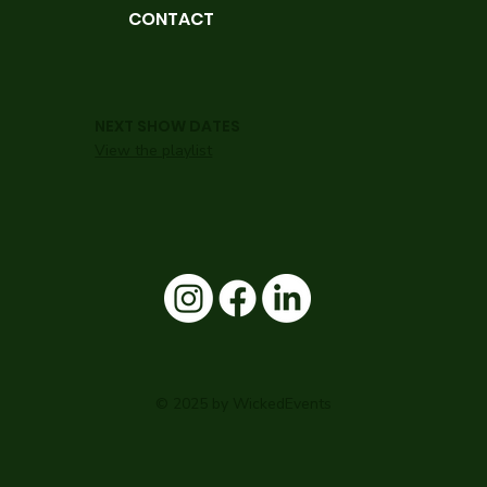
CONTACT
NEXT SHOW DATES
View the playlist
© 2025 by WickedEvents