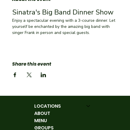
Sinatra's Big Band Dinner Show
Enjoy a spectacular evening with a 3-course dinner. Let 
yourself be enchanted by the amazing big band with 
singer Frank in person and special guests.
Share this event
LOCATIONS
ABOUT
MENU
GROUPS