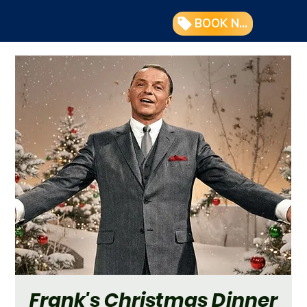
BOOK NOW
Frank's Christmas Dinner