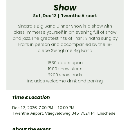
Show
Sat, Dec 12
  |  
Twenthe Airport
Sinatra's Big Band Dinner Show is a show with
class; immerse yourself in an evening full of show
and jazz. The greatest hits of Frank Sinatra sung by
Frank in person and accompanied by the 18-
piece Swingtime Big Band.
18:30 doors open
19:00 show starts
22:00 show ends
Includes welcome drink and parking
Time & Location
Dec 12, 2026, 7:00 PM – 10:00 PM
Twenthe Airport, Vliegveldweg 345, 7524 PT Enschede
About the event