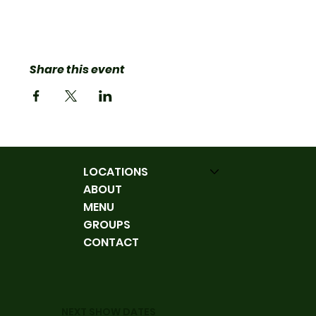
Share this event
LOCATIONS
ABOUT
MENU
GROUPS
CONTACT
NEXT SHOW DATES