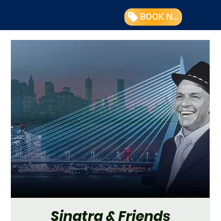
BOOK NOW
Sinatra & Friends