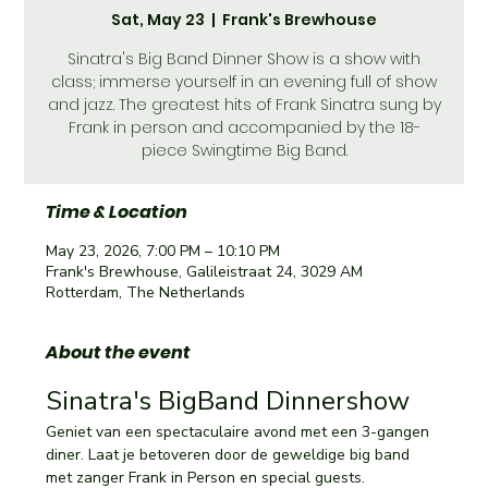
Sat, May 23
  |  
Frank's Brewhouse
Sinatra's Big Band Dinner Show is a show with
class; immerse yourself in an evening full of show
and jazz. The greatest hits of Frank Sinatra sung by
Frank in person and accompanied by the 18-
piece Swingtime Big Band.
Time & Location
May 23, 2026, 7:00 PM – 10:10 PM
Frank's Brewhouse, Galileistraat 24, 3029 AM
Rotterdam, The Netherlands
About the event
Sinatra's BigBand Dinnershow 
Geniet van een spectaculaire avond met een 3-gangen 
diner. Laat je betoveren door de geweldige big band 
met zanger Frank in Person en special guests.