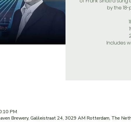
of Frank Sinatra sung
by the 18-
1
Includes w
10:10 PM
haven Brewery, Galileistraat 24, 3029 AM Rotterdam, The Net