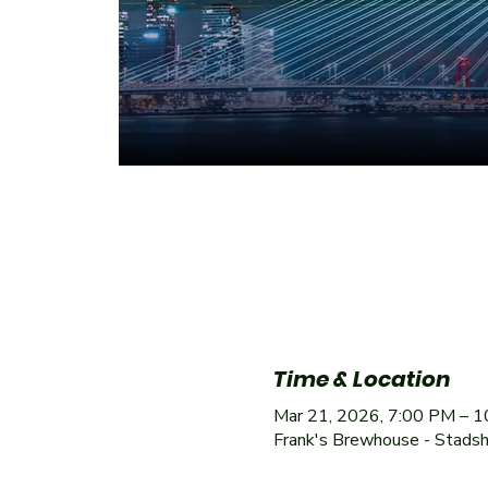
Time & Location
Mar 21, 2026, 7:00 PM – 
Frank's Brewhouse - Stads