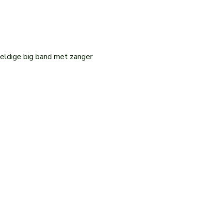
eldige big band met zanger 