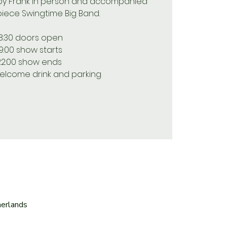
 by Frank in person and accompanied
piece Swingtime Big Band.
8:30 doors open
19:00 show starts
22:00 show ends
elcome drink and parking
herlands