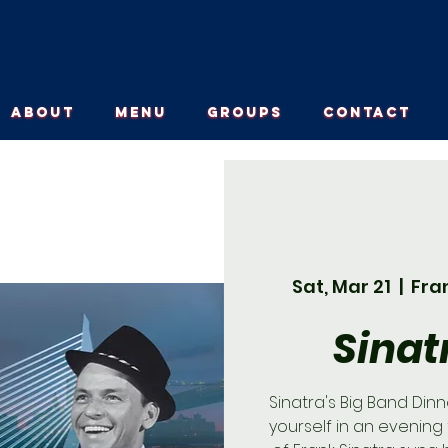
ABOUT
MENU
GROUPS
CONTACT
Sat, Mar 21
  |  
Fra
Sinat
Sinatra's Big Band Din
yourself in an evening 