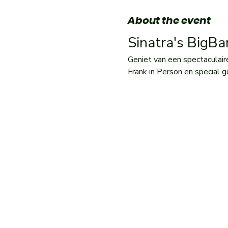
About the event
Sinatra's BigB
Geniet van een spectaculair
Frank in Person en special g