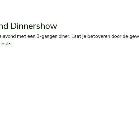
and Dinnershow 
e avond met een 3-gangen diner. Laat je betoveren door de gew
uests.