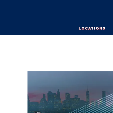
LOCATIONS