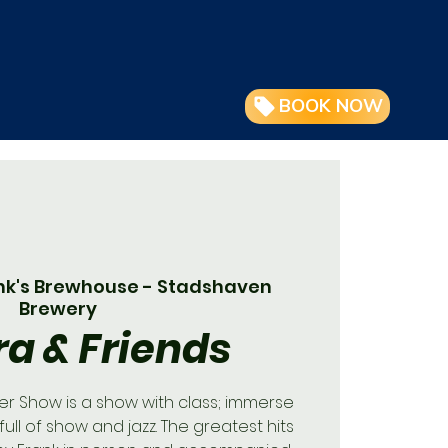
BOOK NOW
nk's Brewhouse - Stadshaven
Brewery
ra & Friends
ner Show is a show with class; immerse
full of show and jazz. The greatest hits