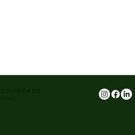
XT SHOW DATES
playlist