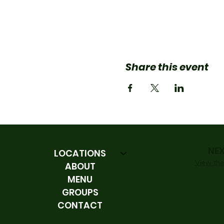
Share this event
NE
LOCATIONS
View the 
ABOUT
MENU
GROUPS
CONTACT