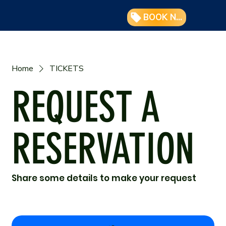
BOOK NOW
Home
TICKETS
REQUEST A
RESERVATION
Share some details to make your request