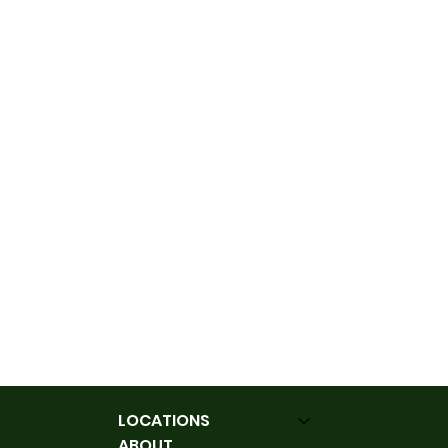
LOCATIONS
ABOUT