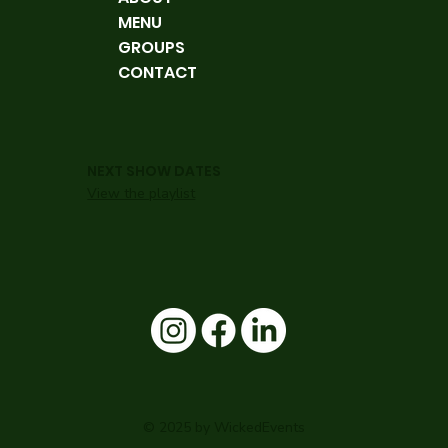
MENU
GROUPS
CONTACT
NEXT SHOW DATES
View the playlist
© 2025 by WickedEvents