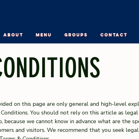
ABOUT
MENU
GROUPS
CONTACT
CONDITIONS
ided on this page are only general and high-level exp
nditions. You should not rely on this article as lega
, because we cannot know in advance what are the spec
mers and visitors. We recommend that you seek legal
 Terms & Conditions.