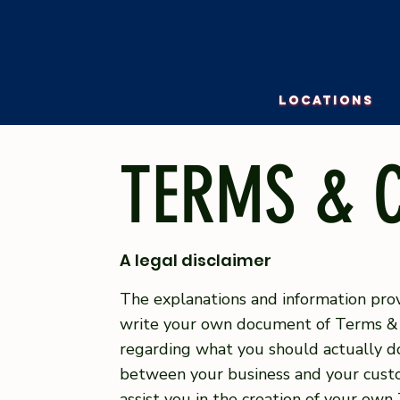
LOCATIONS
TERMS & 
A legal disclaimer
The explanations and information prov
write your own document of Terms & Co
regarding what you should actually do
between your business and your custo
assist you in the creation of your own