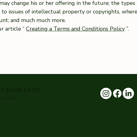
may change his or her offering in the future; the type
e to issues of intellectual property or copyrights, wher
ount; and much much more.
r article “
Creating a Terms and Conditions Policy
”.
XT SHOW DATES
playlist