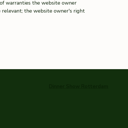
s of warranties the website owner
e relevant; the website owner's right
Dinner Show Rotterdam