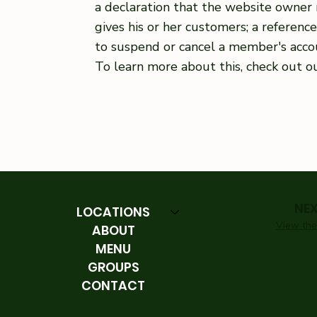
a declaration that the website owner 
gives his or her customers; a referenc
to suspend or cancel a member's acc
To learn more about this, check out ou
NE
LOCATIONS
View the 
ABOUT
MENU
GROUPS
CONTACT