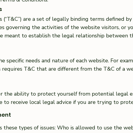
s
 (“T&C”) are a set of legally binding terms defined by 
 governing the activities of the website visitors, or yo
 meant to establish the legal relationship between th
e specific needs and nature of each website. For exam
requires T&C that are different from the T&C of a web
the ability to protect yourself from potential legal e
ure to receive local legal advice if you are trying to pro
ment
s these types of issues: Who is allowed to use the we