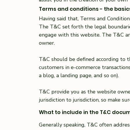
Terms and conditions - the basic
Having said that, Terms and Conditions
The T&C set forth the legal boundaries
engage with this website. The T&C are
owner.
T&C should be defined according to th
customers in e-commerce transactions 
a blog, a landing page, and so on).
T&C provide you as the website owner 
jurisdiction to jurisdiction, so make s
What to include in the T&C docu
Generally speaking, T&C often addres