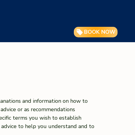
BOOK NOW
lanations and information on how to
l advice or as recommendations
ific terms you wish to establish
 advice to help you understand and to