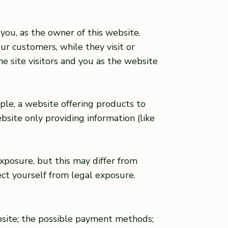
you, as the owner of this website.
ur customers, while they visit or
e site visitors and you as the website
ple, a website offering products to
site only providing information (like
xposure, but this may differ from
tect yourself from legal exposure.
bsite; the possible payment methods;