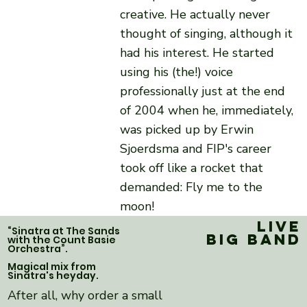
creative. He actually never
thought of singing, although it
had his interest. He started
using his (the!) voice
professionally just at the end
of 2004 when he, immediately,
was picked up by Erwin
Sjoerdsma and FIP's career
took off like a rocket that
demanded: Fly me to the
moon!
Live
“Sinatra at The Sands
Big band
with the Count Basie
Orchestra”.
Magical mix from
Sinatra's heyday.
After all, why order a small