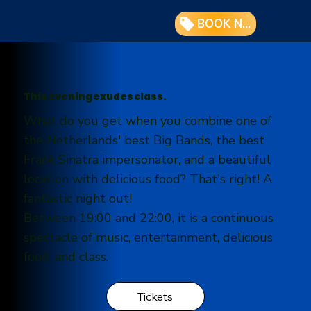
BOOK NOW
This evening exudes class.
What do you get when you combine one of
the Netherlands' best Big Bands, the best
Frank Sinatra impersonator, and a beautiful
location with delicious food? That's right! A
fantastic night out!
Between 19:00 and 22:00, it is a continuous
spectacle of music, entertainment, delicious
food, and class.
Tickets