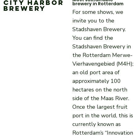
City Harbor
brewery in Rotterdam
Brewery
For some shows, we
invite you to the
Stadshaven Brewery.
You can find the
Stadshaven Brewery in
the Rotterdam Merwe-
Vierhavengebied (M4H);
an old port area of
approximately 100
hectares on the north
side of the Maas River.
Once the largest fruit
port in the world, this is
currently known as
Rotterdam’s “Innovation