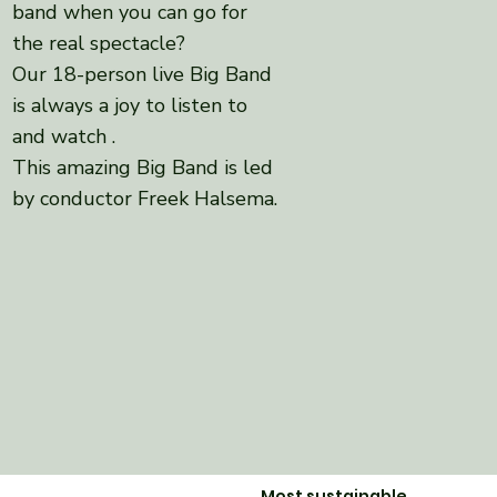
band when you can go for
the real spectacle?
Our 18-person live Big Band
is always a joy to
listen to
and watch
.
This amazing Big Band is led
by conductor Freek Halsema.
Most sustainable