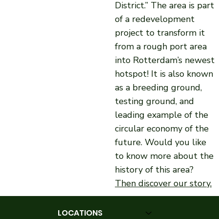
District.” The area is part
of a redevelopment
project to transform it
from a rough port area
into Rotterdam’s newest
hotspot! It is also known
as a breeding ground,
testing ground, and
leading example of the
circular economy of the
future. Would you like
to know more about the
history of this area?
Then discover our story.
LOCATIONS