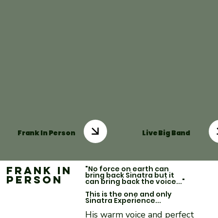
Frank In Person
Live Big Band
Frank in
"No force on earth can
bring back Sinatra but it
Person
can bring back the voice..."
This is the one and only
Sinatra Experience...
His warm voice and perfect