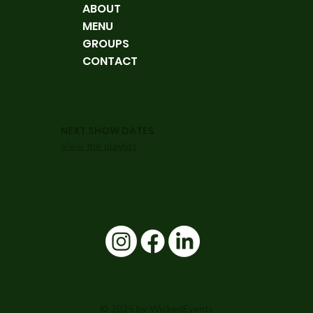
ABOUT
MENU
GROUPS
CONTACT
NEXT SHOW DATES
View the playlist
© 2025 by WickedEvents