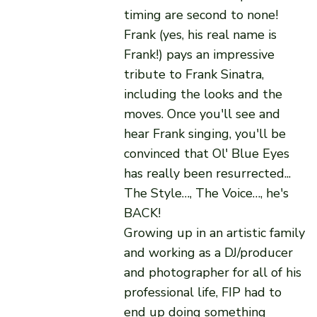
timing are second to none!
Frank (yes, his real name is
Frank!) pays an impressive
tribute to Frank Sinatra,
including the looks and the
moves. Once you'll see and
hear Frank singing, you'll be
convinced that Ol' Blue Eyes
has really been resurrected...
The Style…, The Voice…, he's
BACK!
Growing up in an artistic family
and working as a DJ/producer
and photographer for all of his
professional life, FIP had to
end up doing something